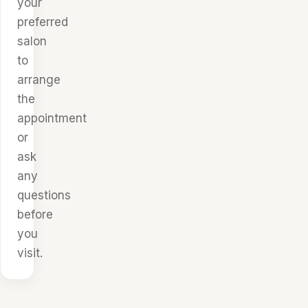
your
preferred
salon
to
arrange
the
appointment
or
ask
any
questions
before
you
visit.