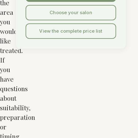
the
area
Choose your salon
you
would
View the complete price list
like
treated.
If
you
have
questions
about
suitability,
preparation
or
timing,