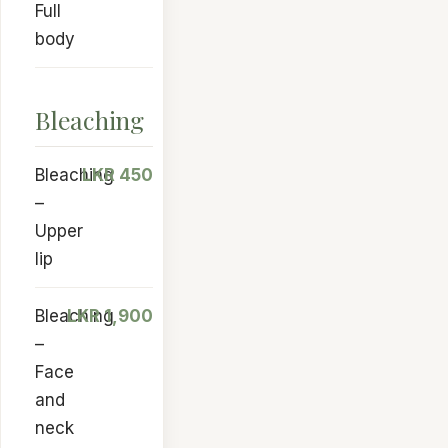
Full
body
Bleaching
Bleaching
LKR 450
–
Upper
lip
Bleaching
LKR 1,900
–
Face
and
neck