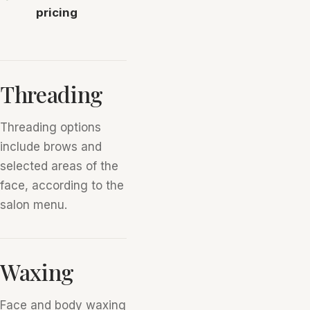
pricing
Threading
Threading options
include brows and
selected areas of the
face, according to the
salon menu.
Waxing
Face and body waxing