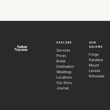
EXPLORE
OUR
SALONS
Services
Fringe
Prices
Kandana
Bridal
Mount
Hair, beauty and
Destination
Lavinia
Weddings
bridal care, shaped
Kohuwala
Locations
around you.
Our Story
Journal
Four Salon Nayana
locations in Sri
Lanka, with a