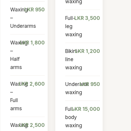
waxing
Waxing
LKR 950
–
Full-
LKR 3,500
Underarms
leg
waxing
Waxing
LKR 1,800
–
Bikini-
LKR 1,200
Half
line
arms
waxing
Waxing
LKR 2,600
Underarm
LKR 950
–
waxing
Full
arms
Full-
LKR 15,000
body
Waxing
LKR 2,500
waxing