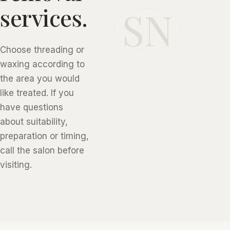
SN
services.
Choose threading or
waxing according to
the area you would
like treated. If you
have questions
about suitability,
preparation or timing,
call the salon before
visiting.