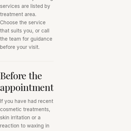
services are listed by
treatment area.
Choose the service
that suits you, or call
the team for guidance
before your visit.
Before the
appointment
If you have had recent
cosmetic treatments,
skin irritation or a
reaction to waxing in