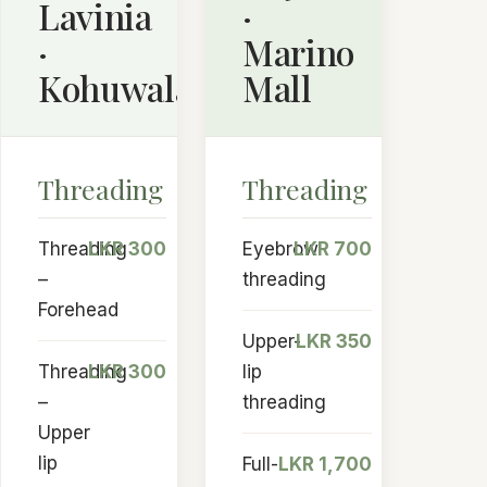
Lavinia
·
·
Marino
Kohuwala
Mall
Threading
Threading
Threading
LKR 300
Eyebrow
LKR 700
–
threading
Forehead
Upper-
LKR 350
Threading
LKR 300
lip
–
threading
Upper
lip
Full-
LKR 1,700