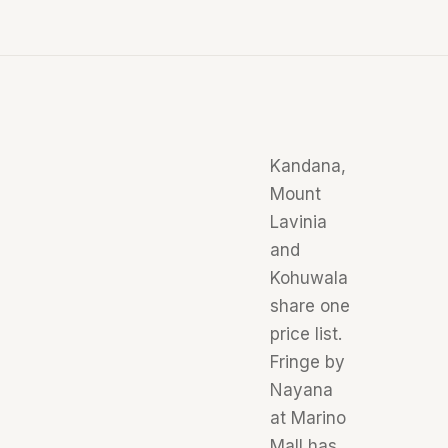
Kandana,
Mount
Lavinia
and
Kohuwala
share one
price list.
Fringe by
Nayana
at Marino
Mall has