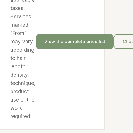
applicable
taxes.
Services
marked
“From”
may vary
View the complete price list
Choo
according
to hair
length,
density,
technique,
product
use or the
work
required.