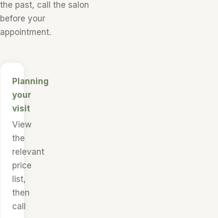
the past, call the salon
before your
appointment.
Planning
your
visit
View
the
relevant
price
list,
then
call