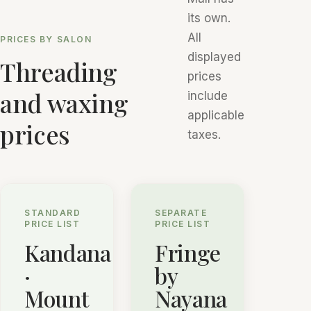
its own.
All
PRICES BY SALON
displayed
Threading
prices
and waxing
include
applicable
prices
taxes.
STANDARD
SEPARATE
PRICE LIST
PRICE LIST
Kandana
Fringe
·
by
Mount
Nayana