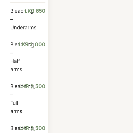
Bleaching
LKR 650
–
Underarms
Bleaching
LKR 2,000
–
Half
arms
Bleaching
LKR 2,500
–
Full
arms
Bleaching
LKR 2,500