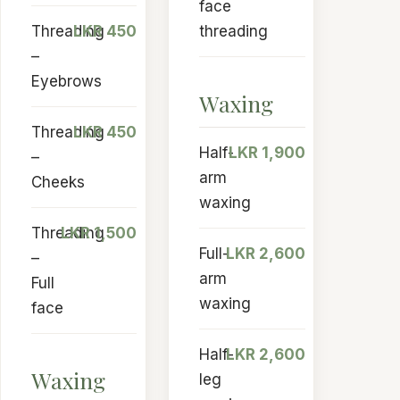
face
Threading
LKR 450
threading
–
Eyebrows
Waxing
Threading
LKR 450
Half-
LKR 1,900
–
arm
Cheeks
waxing
Threading
LKR 1,500
Full-
LKR 2,600
–
arm
Full
waxing
face
Half-
LKR 2,600
Waxing
leg