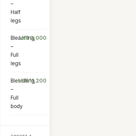
–
Half
legs
Bleaching
LKR 3,000
–
Full
legs
Bleaching
LKR 11,200
–
Full
body