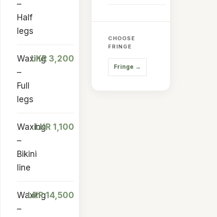
–
Half
legs
CHOOSE
FRINGE
Waxing
LKR 3,200
Fringe
→
–
Full
legs
Waxing
LKR 1,100
–
Bikini
line
Waxing
LKR 14,500
–