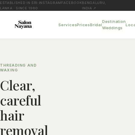
ESTABLISHED IN SRI
INSTAGRAM
FACEBOOK
BENGALURU,
LANKA · SINCE 1980
INDIA ↗
Destination
Services
Prices
Bridal
Loca
Weddings
THREADING AND
WAXING
Clear,
careful
hair
removal