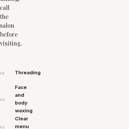
call
the
salon
before
visiting.
Threading
01
Face
and
02
body
waxing
Clear
menu
03