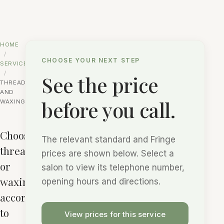
HOME
CHOOSE YOUR NEXT STEP
SERVICES
See the price
THREADING
AND
before you call.
WAXING
Choose
The relevant standard and Fringe
threading
prices are shown below. Select a
or
salon to view its telephone number,
waxing
opening hours and directions.
according
to
View prices for this service