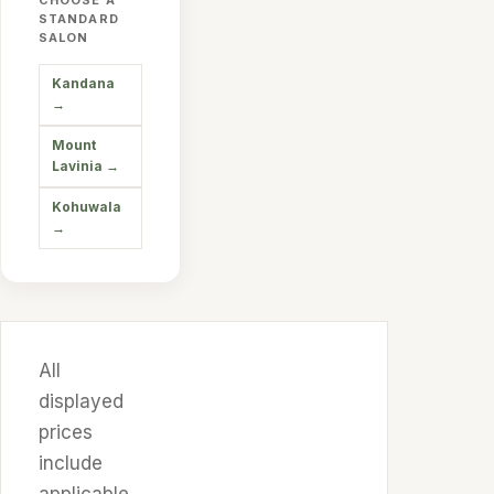
CHOOSE A
STANDARD
SALON
Kandana
→
Mount
Lavinia
→
Kohuwala
→
All
displayed
prices
include