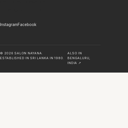
dedicated presence
in Bengaluru, India.
Instagram
Facebook
©
2026
SALON NAYANA.
ALSO IN
ESTABLISHED IN SRI LANKA IN 1980.
BENGALURU,
INDIA ↗