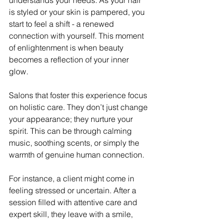
is styled or your skin is pampered, you 
start to feel a shift - a renewed 
connection with yourself. This moment 
of enlightenment is when beauty 
becomes a reflection of your inner 
glow.
Salons that foster this experience focus 
on holistic care. They don’t just change 
your appearance; they nurture your 
spirit. This can be through calming 
music, soothing scents, or simply the 
warmth of genuine human connection.
For instance, a client might come in 
feeling stressed or uncertain. After a 
session filled with attentive care and 
expert skill, they leave with a smile, 