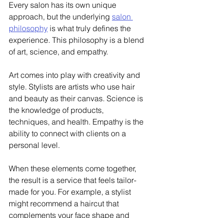
Every salon has its own unique 
approach, but the underlying 
salon 
philosophy
 is what truly defines the 
experience. This philosophy is a blend 
of art, science, and empathy.
Art comes into play with creativity and 
style. Stylists are artists who use hair 
and beauty as their canvas. Science is 
the knowledge of products, 
techniques, and health. Empathy is the 
ability to connect with clients on a 
personal level.
When these elements come together, 
the result is a service that feels tailor-
made for you. For example, a stylist 
might recommend a haircut that 
complements your face shape and 