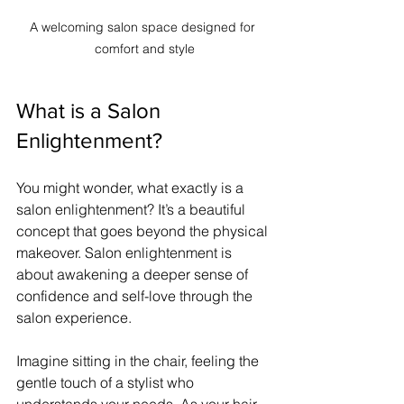
A welcoming salon space designed for 
comfort and style
What is a Salon 
Enlightenment?
You might wonder, what exactly is a 
salon enlightenment? It’s a beautiful 
concept that goes beyond the physical 
makeover. Salon enlightenment is 
about awakening a deeper sense of 
confidence and self-love through the 
salon experience.
Imagine sitting in the chair, feeling the 
gentle touch of a stylist who 
understands your needs. As your hair 