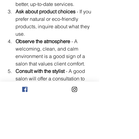
better, up-to-date services.
Ask about product choices
 - If you 
prefer natural or eco-friendly 
products, inquire about what they 
use.
Observe the atmosphere
 - A 
welcoming, clean, and calm 
environment is a good sign of a 
salon that values client comfort.
Consult with the stylist
 - A good 
salon will offer a consultation to 
understand your needs before 
starting any service.
By following these steps, you’ll find a 
salon that not only enhances your 
beauty but also respects your 
individuality and well-being.