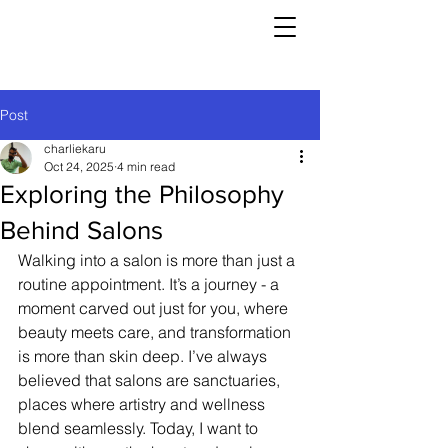
Post
charliekaru
Oct 24, 2025
4 min read
Exploring the Philosophy
Behind Salons
Walking into a salon is more than just a 
routine appointment. It’s a journey - a 
moment carved out just for you, where 
beauty meets care, and transformation 
is more than skin deep. I’ve always 
believed that salons are sanctuaries, 
places where artistry and wellness 
blend seamlessly. Today, I want to 