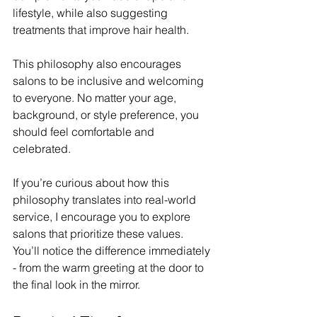
lifestyle, while also suggesting 
treatments that improve hair health.
This philosophy also encourages 
salons to be inclusive and welcoming 
to everyone. No matter your age, 
background, or style preference, you 
should feel comfortable and 
celebrated.
If you’re curious about how this 
philosophy translates into real-world 
service, I encourage you to explore 
salons that prioritize these values. 
You’ll notice the difference immediately 
- from the warm greeting at the door to 
the final look in the mirror.