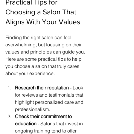
Practical Tips for 
Choosing a Salon That 
Aligns With Your Values
Finding the right salon can feel 
overwhelming, but focusing on their 
values and principles can guide you. 
Here are some practical tips to help 
you choose a salon that truly cares 
about your experience:
Research their reputation
 - Look 
for reviews and testimonials that 
highlight personalized care and 
professionalism.
Check their commitment to 
education
 - Salons that invest in 
ongoing training tend to offer 