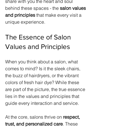
share with you the heart and soul 
behind these spaces - the 
salon values 
and principles
 that make every visit a 
unique experience.
The Essence of Salon 
Values and Principles
When you think about a salon, what 
comes to mind? Is it the sleek chairs, 
the buzz of hairdryers, or the vibrant 
colors of fresh hair dye? While these 
are part of the picture, the true essence 
lies in the values and principles that 
guide every interaction and service.
At the core, salons thrive on 
respect, 
trust, and personalized care
. These 