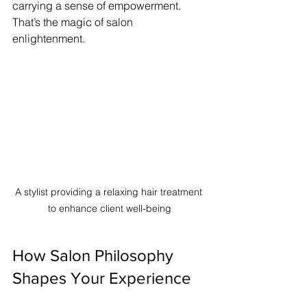
carrying a sense of empowerment. 
That’s the magic of salon 
enlightenment.
A stylist providing a relaxing hair treatment 
to enhance client well-being
How Salon Philosophy 
Shapes Your Experience