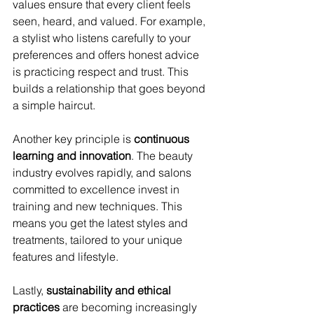
values ensure that every client feels 
seen, heard, and valued. For example, 
a stylist who listens carefully to your 
preferences and offers honest advice 
is practicing respect and trust. This 
builds a relationship that goes beyond 
a simple haircut.
Another key principle is 
continuous 
learning and innovation
. The beauty 
industry evolves rapidly, and salons 
committed to excellence invest in 
training and new techniques. This 
means you get the latest styles and 
treatments, tailored to your unique 
features and lifestyle.
Lastly, 
sustainability and ethical 
practices
 are becoming increasingly 