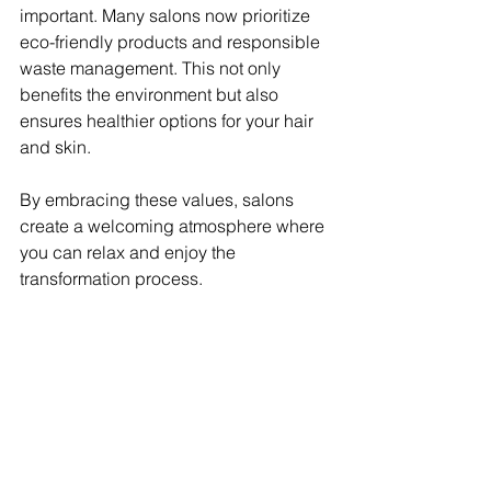
important. Many salons now prioritize 
eco-friendly products and responsible 
waste management. This not only 
benefits the environment but also 
ensures healthier options for your hair 
and skin.
By embracing these values, salons 
create a welcoming atmosphere where 
you can relax and enjoy the 
transformation process.